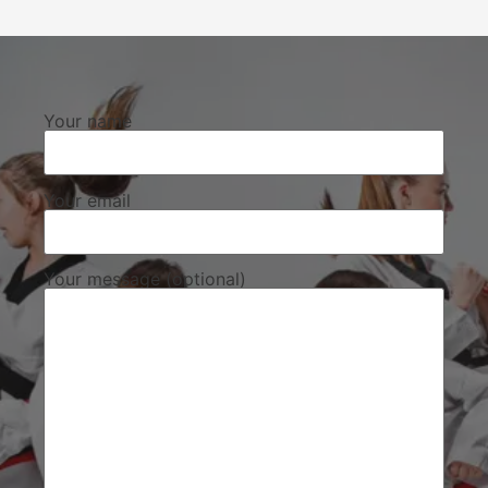
Your name
Your email
Your message (optional)