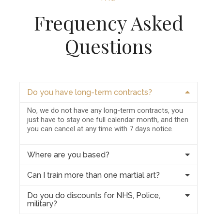
Frequency Asked
Questions
Do you have long-term contracts?
No, we do not have any long-term contracts, you
just have to stay one full calendar month, and then
you can cancel at any time with 7 days notice.
Where are you based?
Can I train more than one martial art?
Do you do discounts for NHS, Police,
military?