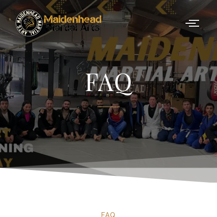
FAQ
FAQ