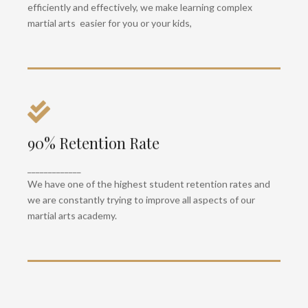
efficiently and effectively, we make learning complex
martial arts easier for you or your kids,
90% Retention Rate
Health & Fitness
All our classes emphasise superior strength,
_____________
mobility and cardio to keep you healthy and fit.
We have one of the highest student retention rates and
we are constantly trying to improve all aspects of our
martial arts academy.