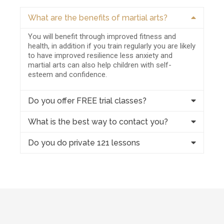
What are the benefits of martial arts?
You will benefit through improved fitness and
health, in addition if you train regularly you are likely
to have improved resilience less anxiety and
martial arts can also help children with self-
esteem and confidence.
Do you offer FREE trial classes?
What is the best way to contact you?
Do you do private 121 lessons