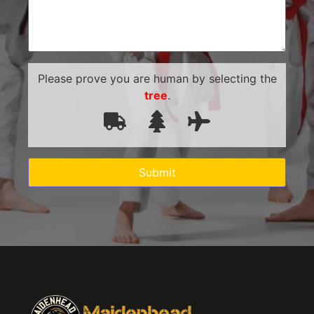
Please prove you are human by selecting the
tree
.