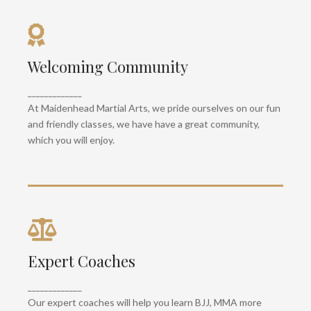
Top Notch Facilities
Welcoming Community
With premium zebra matting, fairtex heavy bags,
gloves, pads and over 3600 sq ft of training
_____________
space, we are one of the largest martial arts gyms
At Maidenhead Martial Arts, we pride ourselves on our fun
in the UK.
and friendly classes, we have have a great community,
which you will enjoy.
Kids Classes
Expert Coaches
We have some of the best kids martial arts
_____________
classes, with lots of fun games and new things to
Our expert coaches will help you learn BJJ, MMA more
learn, your kids will never be bored!