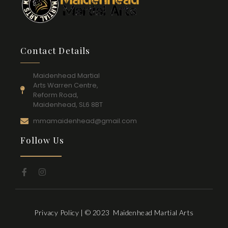
Contact Details
Maidenhead Martial
Arts Warren Centre,
Reform Road,
Maidenhead, SL6 8BT
mmamaidenhead@gmail.com
Follow Us
Privacy Policy
| © 2023 Maidenhead Martial Arts