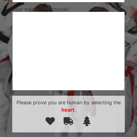
Your message (optional)
Please prove you are human by selecting the
heart
.