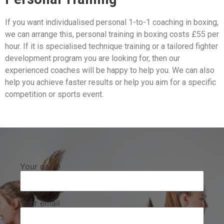
If you want individualised personal 1-to-1 coaching in boxing,
we can arrange this, personal training in boxing costs £55 per
hour. If it is specialised technique training or a tailored fighter
development program you are looking for, then our
experienced coaches will be happy to help you. We can also
help you achieve faster results or help you aim for a specific
competition or sports event.
Your name
Your email