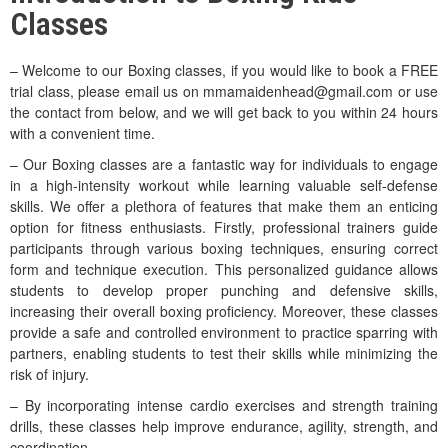
Classes
– Welcome to our Boxing classes, if you would like to book a FREE
trial class, please email us on mmamaidenhead@gmail.com or use
the contact from below, and we will get back to you within 24 hours
with a convenient time.
– Our Boxing classes are a fantastic way for individuals to engage
in a high-intensity workout while learning valuable self-defense
skills. We offer a plethora of features that make them an enticing
option for fitness enthusiasts. Firstly, professional trainers guide
participants through various boxing techniques, ensuring correct
form and technique execution. This personalized guidance allows
students to develop proper punching and defensive skills,
increasing their overall boxing proficiency. Moreover, these classes
provide a safe and controlled environment to practice sparring with
partners, enabling students to test their skills while minimizing the
risk of injury.
– By incorporating intense cardio exercises and strength training
drills, these classes help improve endurance, agility, strength, and
coordination.