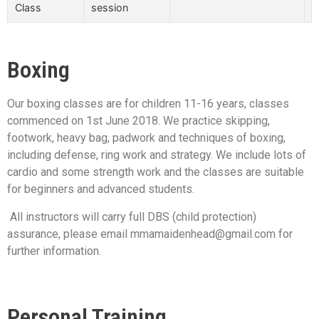
Class
session
Boxing
Our boxing classes are for children 11-16 years, classes
commenced on 1st June 2018. We practice skipping,
footwork, heavy bag, padwork and techniques of boxing,
including defense, ring work and strategy. We include lots of
cardio and some strength work and the classes are suitable
for beginners and advanced students.
All instructors will carry full DBS (child protection)
assurance, please email mmamaidenhead@gmail.com for
further information.
Personal Training