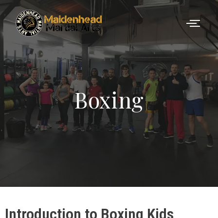
Boxing
Introduction to Boxing Kids