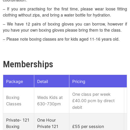
– If you are practising for the first time, please wear loose fitting
clothing without zips, and bring a water bottle for hydration.
– We have 12 pairs of boxing gloves you can borrow, however if
you have your own boxing gloves please bring them to the class.
– Please note boxing classes are for kids aged 11-16 years old.
Memberships
Package
Detail
Pricing
One class per week
K
Boxing
Weds Kids at
£40.00 pcm by direct
a
Classes
630-730pm
debit
o
Private- 121
One Hour
£55 per session
Boxing
Private 121