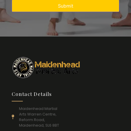
Contact Details
Maidenhead Martial
Arts Warren Centre,
Reform Road,
Maidenhead, SL6 8BT