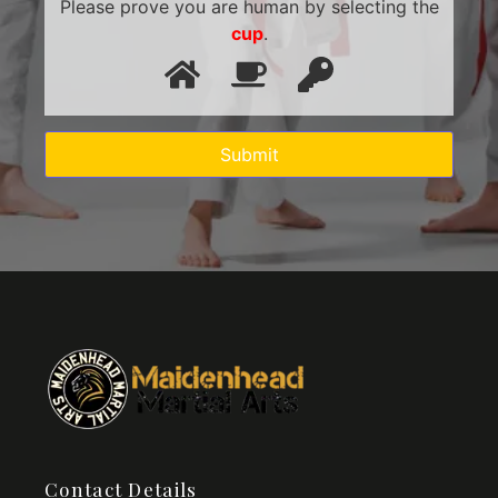
Please prove you are human by selecting the
cup
.
Contact Details