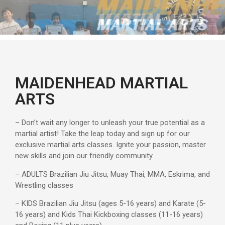
MAIDENHEAD MARTIAL
ARTS
– Don’t wait any longer to unleash your true potential as a
martial artist! Take the leap today and sign up for our
exclusive martial arts classes. Ignite your passion, master
new skills and join our friendly community.
– ADULTS Brazilian Jiu Jitsu, Muay Thai, MMA, Eskrima, and
Wrestling classes
– KIDS Brazilian Jiu Jitsu (ages 5-16 years) and Karate (5-
16 years) and Kids Thai Kickboxing classes (11-16 years)