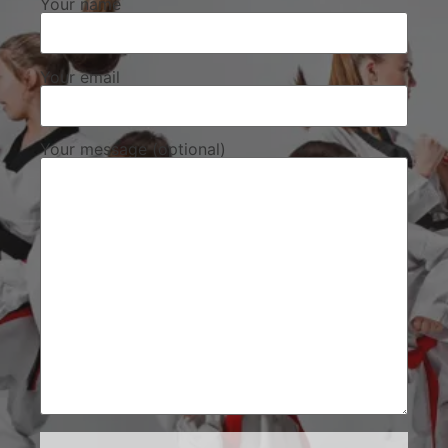
Your name
Your email
Your message (optional)