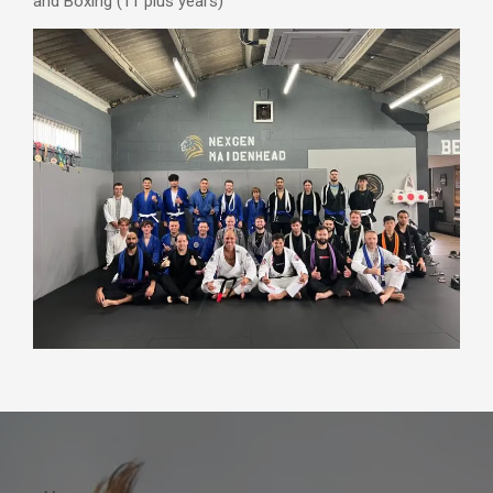
and Boxing (11 plus years)